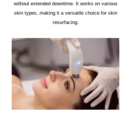
without extended downtime. It works on various
skin types, making it a versatile choice for skin
resurfacing.