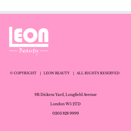
© COPYRIGHT
| LEON BEAUTY
| ALL RIGHTS RESERVED
9B Dickens Yard, Longfield Avenue
London W5 2TD
0203 828 9999