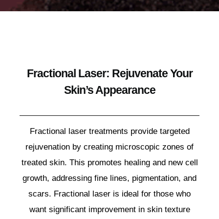
Fractional Laser: Rejuvenate Your
Skin’s Appearance
Fractional laser treatments provide targeted
rejuvenation by creating microscopic zones of
treated skin. This promotes healing and new cell
growth, addressing fine lines, pigmentation, and
scars. Fractional laser is ideal for those who
want significant improvement in skin texture