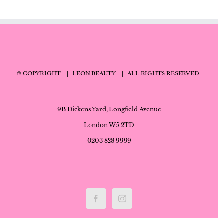
© COPYRIGHT
| LEON BEAUTY
| ALL RIGHTS RESERVED
9B Dickens Yard, Longfield Avenue
London W5 2TD
0203 828 9999