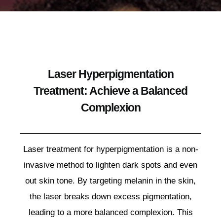
Laser Hyperpigmentation
Treatment: Achieve a Balanced
Complexion
Laser treatment for hyperpigmentation is a non-
invasive method to lighten dark spots and even
out skin tone. By targeting melanin in the skin,
the laser breaks down excess pigmentation,
leading to a more balanced complexion. This