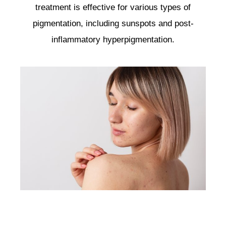
treatment is effective for various types of
pigmentation, including sunspots and post-
inflammatory hyperpigmentation.