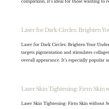
complexion. It’s ideal for those wanting to 
Laser for Dark Circles: Brighten 
Laser for Dark Circles: Brighten Your Under-
targets pigmentation and stimulates collag
overall appearance. It’s especially popular 
Laser Skin Tightening: Firm Skin 
Laser Skin Tightening: Firm Skin without Sur