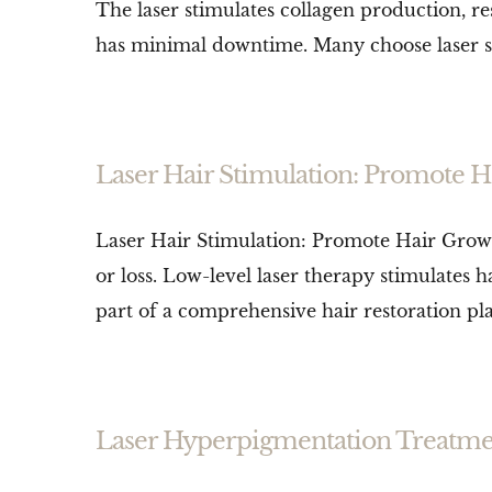
The laser stimulates collagen production, res
has minimal downtime. Many choose laser skin
Laser Hair Stimulation: Promote H
Laser Hair Stimulation: Promote Hair Growth
or loss. Low-level laser therapy stimulates h
part of a comprehensive hair restoration plan
Laser Hyperpigmentation Treatme