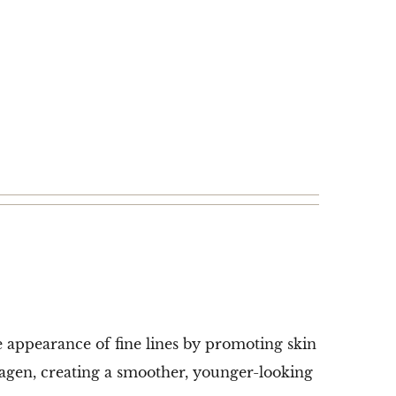
e appearance of fine lines by promoting skin
lagen, creating a smoother, younger-looking