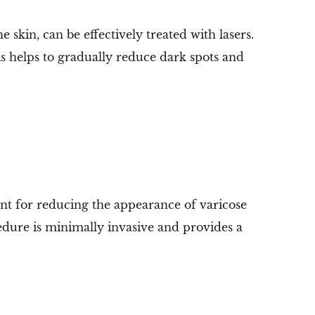
kin, can be effectively treated with lasers.
 helps to gradually reduce dark spots and
t for reducing the appearance of varicose
cedure is minimally invasive and provides a