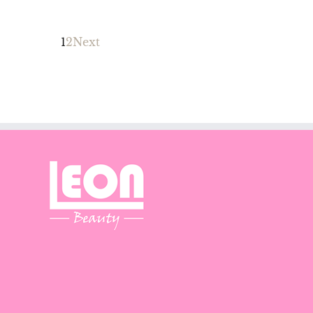
1
2
Next