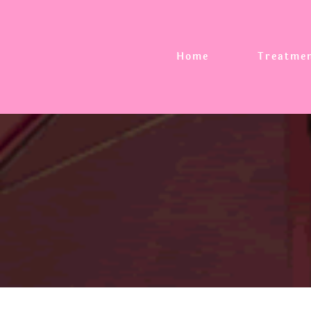
Home
Treatme