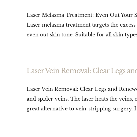
Laser Melasma Treatment: Even Out Your Skin
Laser melasma treatment targets the excess
even out skin tone. Suitable for all skin types,
Laser Vein Removal: Clear Legs a
Laser Vein Removal: Clear Legs and Renewed
and spider veins. The laser heats the veins,
great alternative to vein-stripping surgery. It’