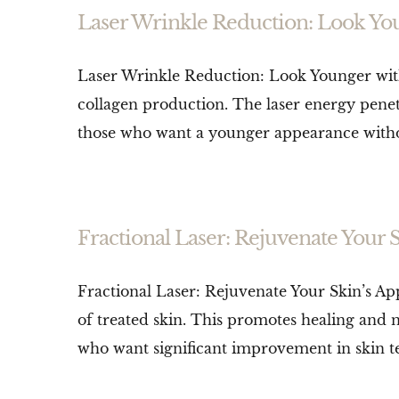
Laser Wrinkle Reduction: Look Yo
Laser Wrinkle Reduction: Look Younger with
collagen production. The laser energy penetra
those who want a younger appearance without s
Fractional Laser: Rejuvenate Your 
Fractional Laser: Rejuvenate Your Skin’s Ap
of treated skin. This promotes healing and ne
who want significant improvement in skin te