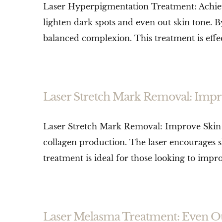
Laser Hyperpigmentation Treatment: Achiev
lighten dark spots and even out skin tone. B
balanced complexion. This treatment is effec
Laser Stretch Mark Removal: Impr
Laser Stretch Mark Removal: Improve Skin 
collagen production. The laser encourages s
treatment is ideal for those looking to imp
Laser Melasma Treatment: Even O