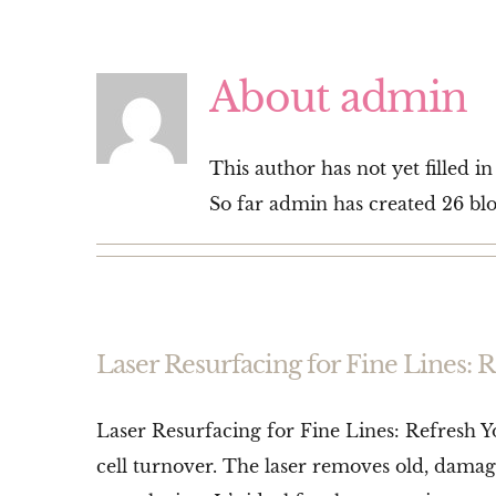
About
admin
This author has not yet filled in
So far admin has created 26 blo
Laser Resurfacing for Fine Lines: 
Laser Resurfacing for Fine Lines: Refresh Y
cell turnover. The laser removes old, damag