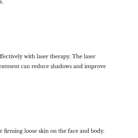
s.
ectively with laser therapy. The laser
 treatment can reduce shadows and improve
r firming loose skin on the face and body.