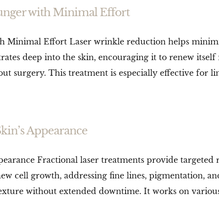
unger with Minimal Effort
 Minimal Effort Laser wrinkle reduction helps minimis
tes deep into the skin, encouraging it to renew itself n
urgery. This treatment is especially effective for line
Skin’s Appearance
pearance Fractional laser treatments provide targeted
w cell growth, addressing fine lines, pigmentation, and 
xture without extended downtime. It works on various s