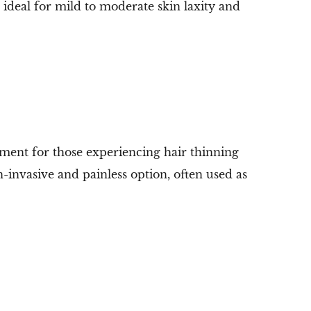
s ideal for mild to moderate skin laxity and
tment for those experiencing hair thinning
n-invasive and painless option, often used as