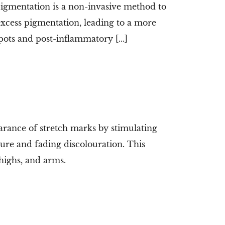
gmentation is a non-invasive method to
 excess pigmentation, leading to a more
pots and post-inflammatory [...]
rance of stretch marks by stimulating
ture and fading discolouration. This
highs, and arms.