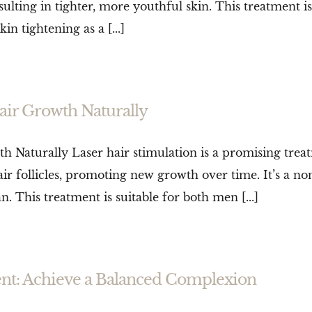
ulting in tighter, more youthful skin. This treatment i
 tightening as a [...]
air Growth Naturally
 Naturally Laser hair stimulation is a promising trea
air follicles, promoting new growth over time. It’s a no
. This treatment is suitable for both men [...]
nt: Achieve a Balanced Complexion