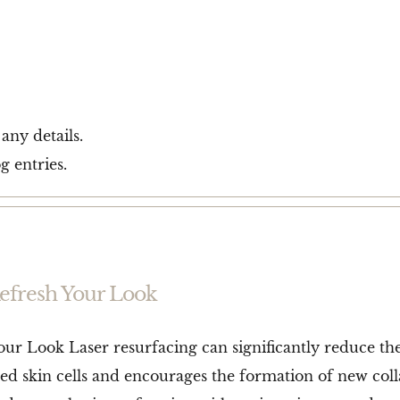
 any details.
g entries.
Refresh Your Look
our Look Laser resurfacing can significantly reduce th
ed skin cells and encourages the formation of new col