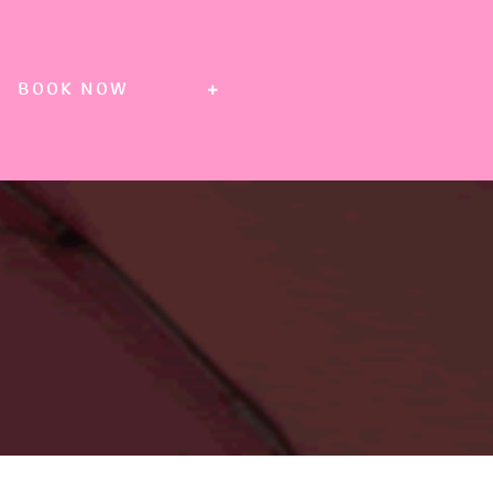
BOOK NOW