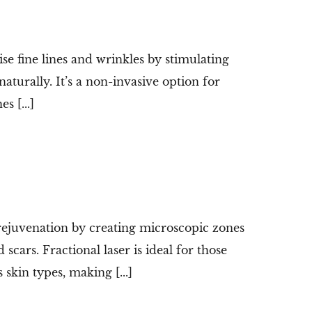
e fine lines and wrinkles by stimulating
aturally. It’s a non-invasive option for
s [...]
 rejuvenation by creating microscopic zones
scars. Fractional laser is ideal for those
kin types, making [...]