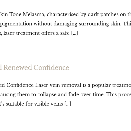
 Tone Melasma, characterised by dark patches on the s
 pigmentation without damaging surrounding skin. This
 laser treatment offers a safe [...]
nd Renewed Confidence
 Confidence Laser vein removal is a popular treatmen
 causing them to collapse and fade over time. This pro
s suitable for visible veins [...]