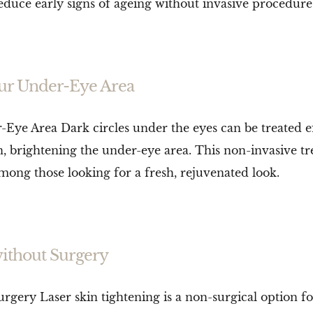
reduce early signs of ageing without invasive procedure
Your Under-Eye Area
Eye Area Dark circles under the eyes can be treated eff
en, brightening the under-eye area. This non-invasive
among those looking for a fresh, rejuvenated look.
without Surgery
gery Laser skin tightening is a non-surgical option fo