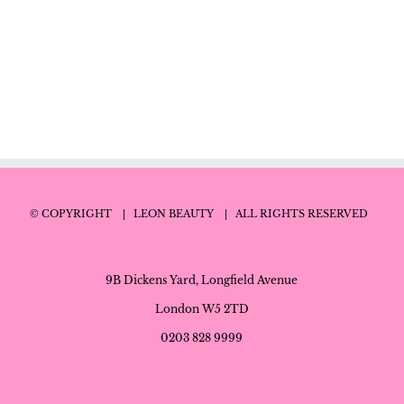
© COPYRIGHT
| LEON BEAUTY
| ALL RIGHTS RESERVED
9B Dickens Yard, Longfield Avenue
London W5 2TD
0203 828 9999