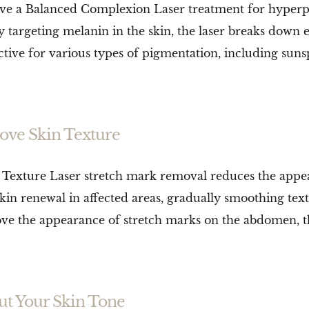
e a Balanced Complexion Laser treatment for hyperpi
y targeting melanin in the skin, the laser breaks down
tive for various types of pigmentation, including suns
ove Skin Texture
Texture Laser stretch mark removal reduces the appea
kin renewal in affected areas, gradually smoothing tex
rove the appearance of stretch marks on the abdomen, t
ut Your Skin Tone