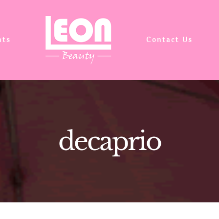
nts
Contact Us
decaprio